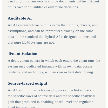
used to ground answers in source documents but insufficient
on its own for quantitative enterprise decisions.
Auditable AI
An AI system whose outputs name their inputs, drivers, and
assumptions, and can be reproduced exactly on the same
data — the standard that hybrid AI is designed to meet and
that pure-LLM systems are not.
Tenant isolation
A deployment pattern in which each enterprise client runs the
system on a dedicated instance with its own data, access
controls, and audit logs, with no cross-client data mixing.
Source-traced output
An AI output for which every figure can be linked back to
the specific rows of source data and the specific analytical
path that produced it, enabling board-level and regulator-
level interrogation.