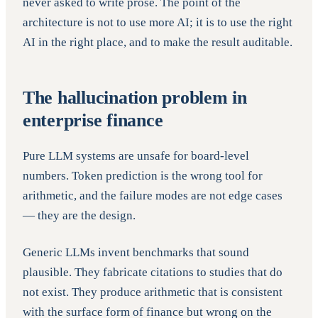
never asked to write prose. The point of the
architecture is not to use more AI; it is to use the right
AI in the right place, and to make the result auditable.
The hallucination problem in
enterprise finance
Pure LLM systems are unsafe for board-level
numbers. Token prediction is the wrong tool for
arithmetic, and the failure modes are not edge cases
— they are the design.
Generic LLMs invent benchmarks that sound
plausible. They fabricate citations to studies that do
not exist. They produce arithmetic that is consistent
with the surface form of finance but wrong on the