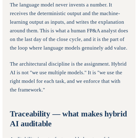
The language model never invents a number. It
receives the deterministic output and the machine-
learning output as inputs, and writes the explanation
around them. This is what a human FP&A analyst does
on the last day of the close cycle, and it is the part of
the loop where language models genuinely add value.
The architectural discipline is the assignment. Hybrid
AI is not "we use multiple models." It is "we use the
right model for each task, and we enforce that with
the framework."
Traceability — what makes hybrid
AI auditable