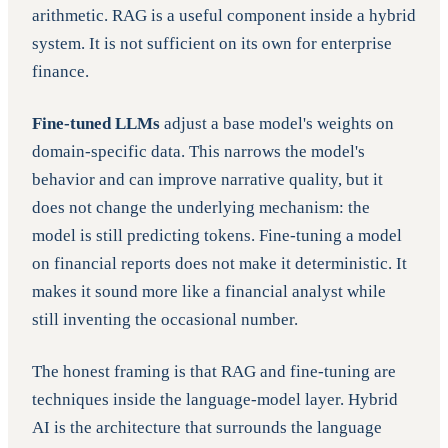
arithmetic. RAG is a useful component inside a hybrid
system. It is not sufficient on its own for enterprise
finance.
Fine-tuned LLMs
adjust a base model's weights on
domain-specific data. This narrows the model's
behavior and can improve narrative quality, but it
does not change the underlying mechanism: the
model is still predicting tokens. Fine-tuning a model
on financial reports does not make it deterministic. It
makes it sound more like a financial analyst while
still inventing the occasional number.
The honest framing is that RAG and fine-tuning are
techniques inside the language-model layer. Hybrid
AI is the architecture that surrounds the language