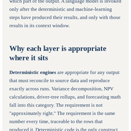
which part of the output. A language model is invoked
only after the deterministic and machine-learning
steps have produced their results, and only with those
results in its context window.
Why each layer is appropriate
where it sits
Deterministic engines
are appropriate for any output
that must reconcile to source data and reproduce
exactly across runs. Variance decomposition, NPV
calculations, driver-tree rollups, and forecasting math
fall into this category. The requirement is not
"approximately right." The requirement is the same
number every time, traceable to the rows that
produced it. Deterministic code is the only construct