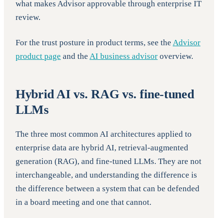
what makes Advisor approvable through enterprise IT
review.
For the trust posture in product terms, see the
Advisor
product page
and the
AI business advisor
overview.
Hybrid AI vs. RAG vs. fine-tuned
LLMs
The three most common AI architectures applied to
enterprise data are hybrid AI, retrieval-augmented
generation (RAG), and fine-tuned LLMs. They are not
interchangeable, and understanding the difference is
the difference between a system that can be defended
in a board meeting and one that cannot.