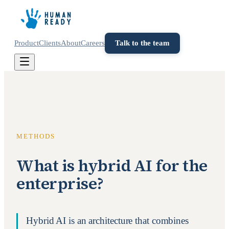
Product
Clients
About
Careers
Talk to the team
METHODS
What is hybrid AI for the
enterprise?
Hybrid AI is an architecture that combines