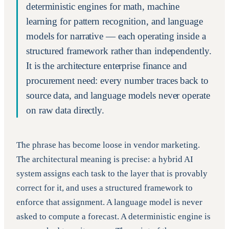
deterministic engines for math, machine
learning for pattern recognition, and language
models for narrative — each operating inside a
structured framework rather than independently.
It is the architecture enterprise finance and
procurement need: every number traces back to
source data, and language models never operate
on raw data directly.
The phrase has become loose in vendor marketing.
The architectural meaning is precise: a hybrid AI
system assigns each task to the layer that is provably
correct for it, and uses a structured framework to
enforce that assignment. A language model is never
asked to compute a forecast. A deterministic engine is