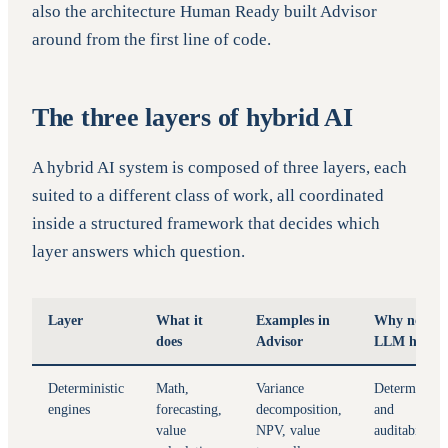
also the architecture Human Ready built Advisor
around from the first line of code.
The three layers of hybrid AI
A hybrid AI system is composed of three layers, each
suited to a different class of work, all coordinated
inside a structured framework that decides which
layer answers which question.
Layer
What it
Examples in
Why not
does
Advisor
LLM here
Deterministic
Math,
Variance
Determinism
engines
forecasting,
decomposition,
and
value
NPV, value
auditability