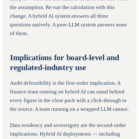
the assumption. Re-run the calculation with this
change. A hybrid AI system answers all three
questions natively. A pure-LLM system answers none
of them.
Implications for board-level and
regulated-industry use
Audit defensibility is the first-order implication. A
finance team running on hybrid AI can stand behind
every figure in the close pack with a click-through to
the source. A team running on a wrapped LLM cannot.
Data residency and sovereignty are the second-order
implications. Hybrid AI deployments — including