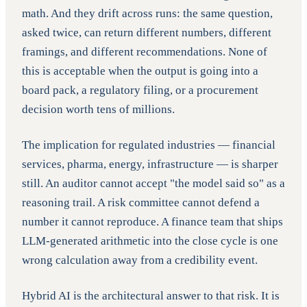
math. And they drift across runs: the same question,
asked twice, can return different numbers, different
framings, and different recommendations. None of
this is acceptable when the output is going into a
board pack, a regulatory filing, or a procurement
decision worth tens of millions.
The implication for regulated industries — financial
services, pharma, energy, infrastructure — is sharper
still. An auditor cannot accept "the model said so" as a
reasoning trail. A risk committee cannot defend a
number it cannot reproduce. A finance team that ships
LLM-generated arithmetic into the close cycle is one
wrong calculation away from a credibility event.
Hybrid AI is the architectural answer to that risk. It is