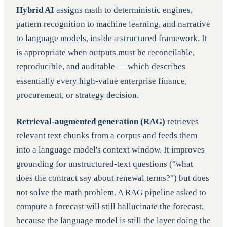
Hybrid AI
assigns math to deterministic engines,
pattern recognition to machine learning, and narrative
to language models, inside a structured framework. It
is appropriate when outputs must be reconcilable,
reproducible, and auditable — which describes
essentially every high-value enterprise finance,
procurement, or strategy decision.
Retrieval-augmented generation (RAG)
retrieves
relevant text chunks from a corpus and feeds them
into a language model's context window. It improves
grounding for unstructured-text questions ("what
does the contract say about renewal terms?") but does
not solve the math problem. A RAG pipeline asked to
compute a forecast will still hallucinate the forecast,
because the language model is still the layer doing the