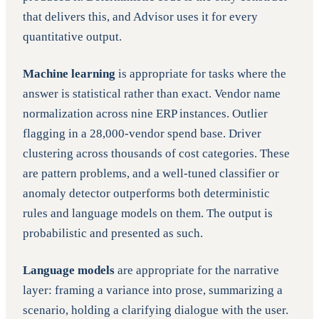
that delivers this, and Advisor uses it for every
quantitative output.
Machine learning
is appropriate for tasks where the
answer is statistical rather than exact. Vendor name
normalization across nine ERP instances. Outlier
flagging in a 28,000-vendor spend base. Driver
clustering across thousands of cost categories. These
are pattern problems, and a well-tuned classifier or
anomaly detector outperforms both deterministic
rules and language models on them. The output is
probabilistic and presented as such.
Language models
are appropriate for the narrative
layer: framing a variance into prose, summarizing a
scenario, holding a clarifying dialogue with the user.