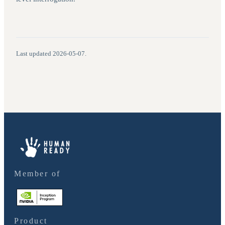
Last updated
2026-05-07
.
Member of
Product