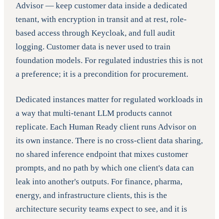
Advisor — keep customer data inside a dedicated
tenant, with encryption in transit and at rest, role-
based access through Keycloak, and full audit
logging. Customer data is never used to train
foundation models. For regulated industries this is not
a preference; it is a precondition for procurement.
Dedicated instances matter for regulated workloads in
a way that multi-tenant LLM products cannot
replicate. Each Human Ready client runs Advisor on
its own instance. There is no cross-client data sharing,
no shared inference endpoint that mixes customer
prompts, and no path by which one client's data can
leak into another's outputs. For finance, pharma,
energy, and infrastructure clients, this is the
architecture security teams expect to see, and it is