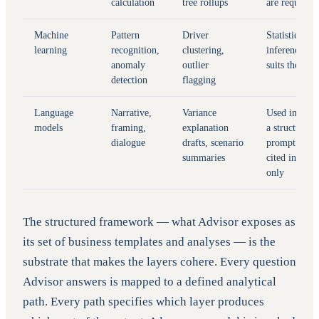
calculation
tree rollups
are required
Machine
Pattern
Driver
Statistical
learning
recognition,
clustering,
inference
anomaly
outlier
suits the job
detection
flagging
Language
Narrative,
Variance
Used inside
models
framing,
explanation
a structured
dialogue
drafts, scenario
prompt with
summaries
cited inputs
only
The structured framework — what Advisor exposes as
its set of business templates and analyses — is the
substrate that makes the layers cohere. Every question
Advisor answers is mapped to a defined analytical
path. Every path specifies which layer produces