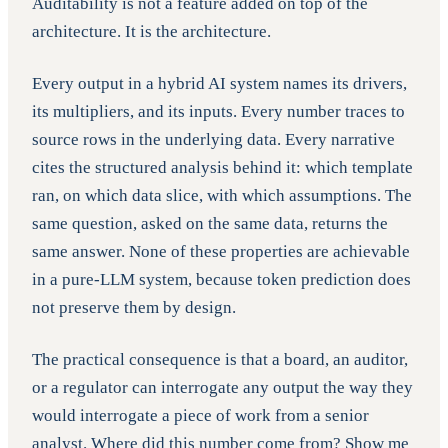
Auditability is not a feature added on top of the
architecture. It is the architecture.
Every output in a hybrid AI system names its drivers,
its multipliers, and its inputs. Every number traces to
source rows in the underlying data. Every narrative
cites the structured analysis behind it: which template
ran, on which data slice, with which assumptions. The
same question, asked on the same data, returns the
same answer. None of these properties are achievable
in a pure-LLM system, because token prediction does
not preserve them by design.
The practical consequence is that a board, an auditor,
or a regulator can interrogate any output the way they
would interrogate a piece of work from a senior
analyst. Where did this number come from? Show me