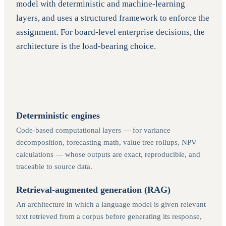
model with deterministic and machine-learning
layers, and uses a structured framework to enforce the
assignment. For board-level enterprise decisions, the
architecture is the load-bearing choice.
Deterministic engines
Code-based computational layers — for variance
decomposition, forecasting math, value tree rollups, NPV
calculations — whose outputs are exact, reproducible, and
traceable to source data.
Retrieval-augmented generation (RAG)
An architecture in which a language model is given relevant
text retrieved from a corpus before generating its response,