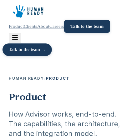
Product
Clients
About
Careers
Talk to the team
Talk to the team
→
HUMAN READY
/
PRODUCT
Product
How Advisor works, end-to-end.
The capabilities, the architecture,
and the integration model.