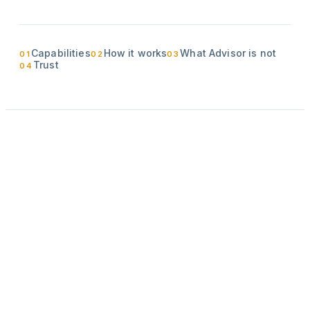
Capabilities
How it works
What Advisor is not
01
02
03
Trust
04