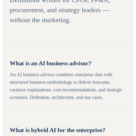
procurement, and strategy leaders —
without the marketing.
What is an AI business advisor?
An AI business advisor combines enterprise data with
structured business methodology to deliver forecasts,
variance explanations, cost recommendations, and strategic
scenarios. Definition, architecture, and use cases.
What is hybrid AI for the enterprise?