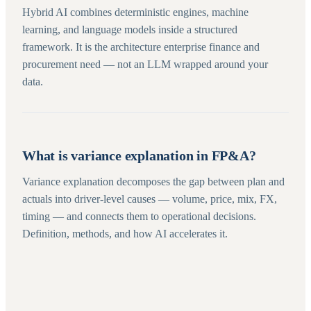
Hybrid AI combines deterministic engines, machine
learning, and language models inside a structured
framework. It is the architecture enterprise finance and
procurement need — not an LLM wrapped around your
data.
What is variance explanation in FP&A?
Variance explanation decomposes the gap between plan and
actuals into driver-level causes — volume, price, mix, FX,
timing — and connects them to operational decisions.
Definition, methods, and how AI accelerates it.