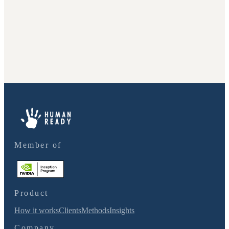
Member of
Product
How it works
Clients
Methods
Insights
Company