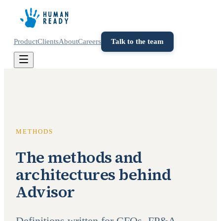
Product
Clients
About
Careers
Talk to the team
METHODS
The methods and
architectures behind
Advisor
Definitions written for CFOs, FP&A,