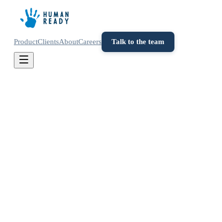
Product
Clients
About
Careers
Talk to the team
Contact
Get in touch
Have a question about Human Ready or want to
explore how we can help your team make better
decisions? Send us a message and we'll get back to
you within a business day.
info@humanready.io
Lisbon, Portugal